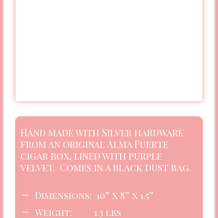
Hand made with Silver hardware
from an original Alma Fuerte
cigar box, lined with purple
velvet. Comes in a black dust bag.
Dimensions: 10” x 8” x 1.5”
Weight: 1.3 lbs