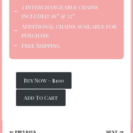
2 interchangeable chains
included: 16″ & 32″
Additional chains available for
purchase
Free Shipping
Buy Now – $100
Add To Cart
PREVIOUS
NEXT