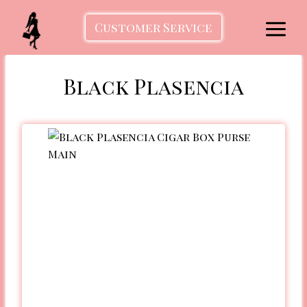
Skip
to
Customer Service
content
Black Plasencia