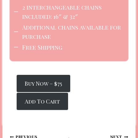
2 interchangeable chains
included: 16″ & 32″
Additional chains available for
purchase
Free Shipping
Buy Now – $75
Add To Cart
PREVIOUS
NEXT