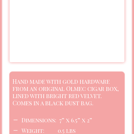
Hand made with gold hardware
from an original Olmec cigar box,
lined with bright red velvet.
Comes in a black dust bag.
Dimensions: 7” x 6.5” x 2”
Weight: 0.5 lbs