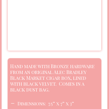
Hand made with Bronze hardware
from an original Alec Bradley
Black Market cigar box, lined
with black velvet. Comes in a
black dust bag.
Dimensions: 7.5” x 7” x 3”