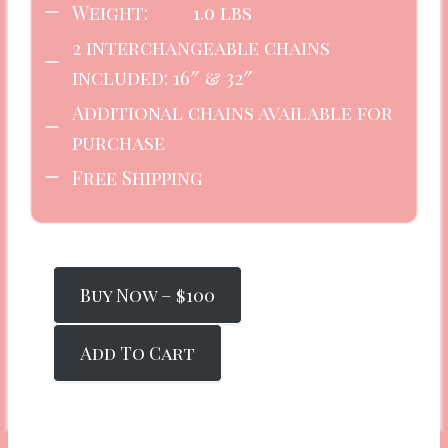
Weight: 1.0 lbs
2 interchangeable chains
included: 16″ & 32″
Additional chains available for
purchase
Free Shipping
Buy Now – $100
Add To Cart