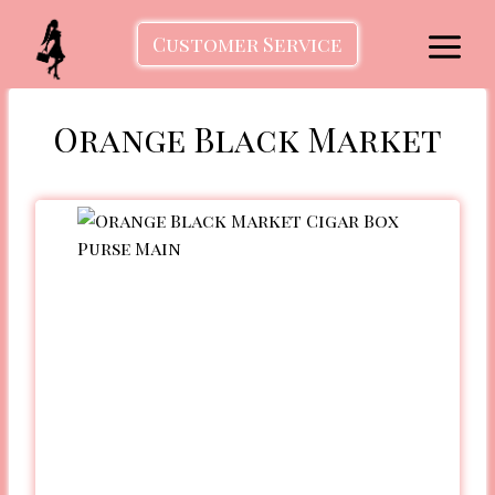
Skip
to
Customer Service
content
Orange Black Market